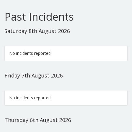
Past Incidents
Saturday 8th August 2026
No incidents reported
Friday 7th August 2026
No incidents reported
Thursday 6th August 2026