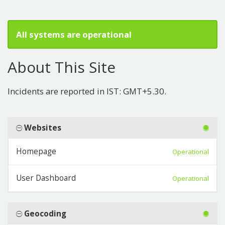
All systems are operational
About This Site
Incidents are reported in IST: GMT+5.30.
Websites
Homepage
Operational
User Dashboard
Operational
Geocoding