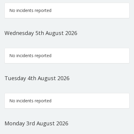
No incidents reported
Wednesday 5th August 2026
No incidents reported
Tuesday 4th August 2026
No incidents reported
Monday 3rd August 2026