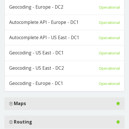
Geocoding - Europe - DC2
Operational
Autocomplete API - Europe - DC1
Operational
Autocomplete API - US East - DC1
Operational
Geocoding - US East - DC1
Operational
Geocoding - US East - DC2
Operational
Geocoding - Europe - DC1
Operational
Maps
Routing