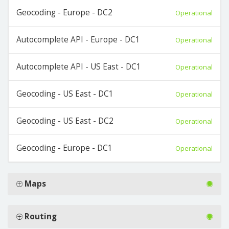
Geocoding - Europe - DC2
Operational
Autocomplete API - Europe - DC1
Operational
Autocomplete API - US East - DC1
Operational
Geocoding - US East - DC1
Operational
Geocoding - US East - DC2
Operational
Geocoding - Europe - DC1
Operational
Maps
Routing