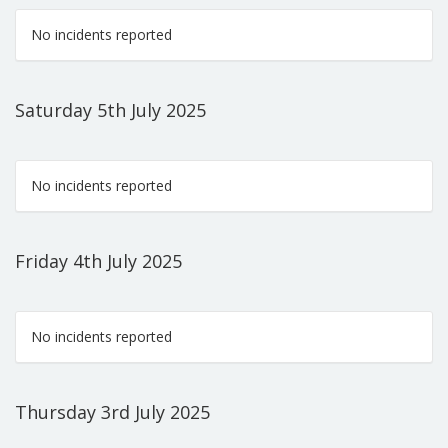
No incidents reported
Saturday 5th July 2025
No incidents reported
Friday 4th July 2025
No incidents reported
Thursday 3rd July 2025