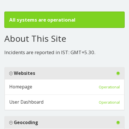
All systems are operational
About This Site
Incidents are reported in IST: GMT+5.30.
Websites
Homepage
Operational
User Dashboard
Operational
Geocoding