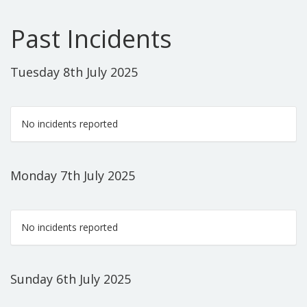
Past Incidents
Tuesday 8th July 2025
No incidents reported
Monday 7th July 2025
No incidents reported
Sunday 6th July 2025