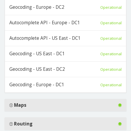
Geocoding - Europe - DC2
Operational
Autocomplete API - Europe - DC1
Operational
Autocomplete API - US East - DC1
Operational
Geocoding - US East - DC1
Operational
Geocoding - US East - DC2
Operational
Geocoding - Europe - DC1
Operational
Maps
Routing