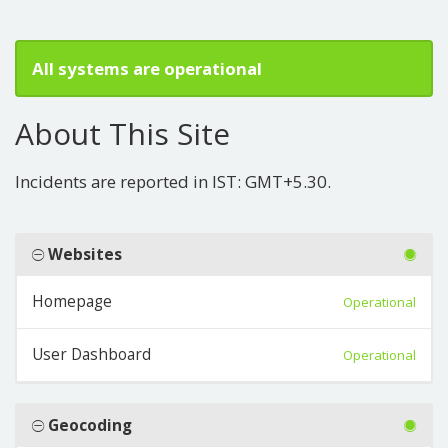
All systems are operational
About This Site
Incidents are reported in IST: GMT+5.30.
Websites
Homepage
Operational
User Dashboard
Operational
Geocoding