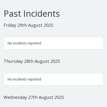
Past Incidents
Friday 29th August 2025
No incidents reported
Thursday 28th August 2025
No incidents reported
Wednesday 27th August 2025