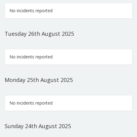
No incidents reported
Tuesday 26th August 2025
No incidents reported
Monday 25th August 2025
No incidents reported
Sunday 24th August 2025