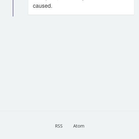
caused.
RSS
Atom