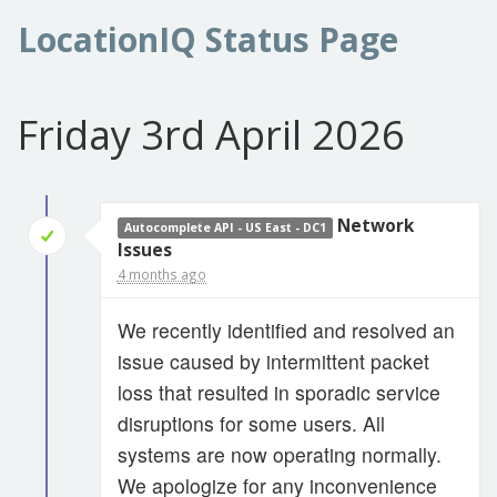
LocationIQ Status Page
Friday 3rd April 2026
Network
Autocomplete API - US East - DC1
Issues
4 months ago
We recently identified and resolved an
issue caused by intermittent packet
loss that resulted in sporadic service
disruptions for some users. All
systems are now operating normally.
We apologize for any inconvenience