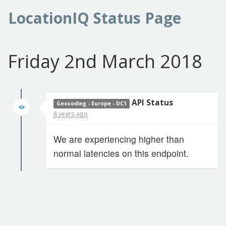
LocationIQ Status Page
Friday 2nd March 2018
API Status
Geocoding - Europe - DC1
8 years ago
We are experiencing higher than
normal latencies on this endpoint.