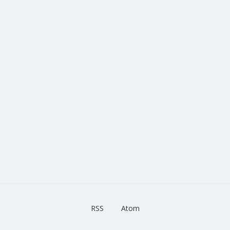
RSS
Atom