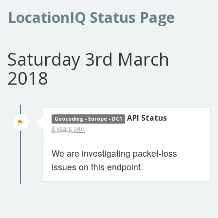
LocationIQ Status Page
Saturday 3rd March
2018
API Status
Geocoding - Europe - DC1
8 years ago
We are investigating packet-loss
issues on this endpoint.