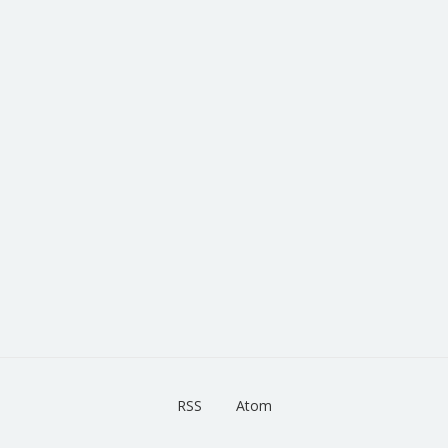
RSS
Atom