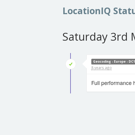
LocationIQ Stat
Saturday 3rd 
Geocoding - Europe - DC
8 years ago
Full performance 