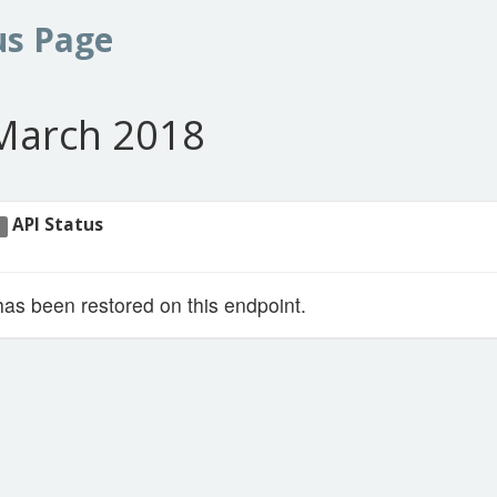
us Page
March 2018
API Status
1
has been restored on this endpoint.