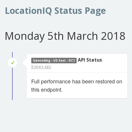
LocationIQ Status Page
Monday 5th March 2018
API Status
Geocoding - US East - DC1
8 years ago
Full performance has been restored on
this endpoint.