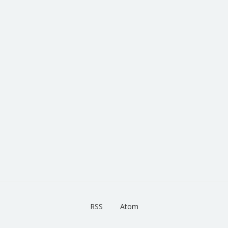
RSS
Atom