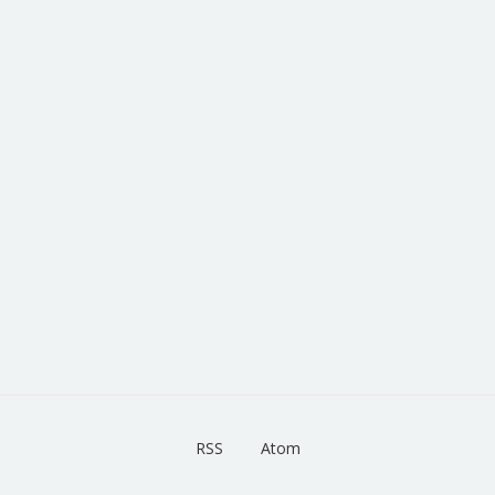
RSS
Atom