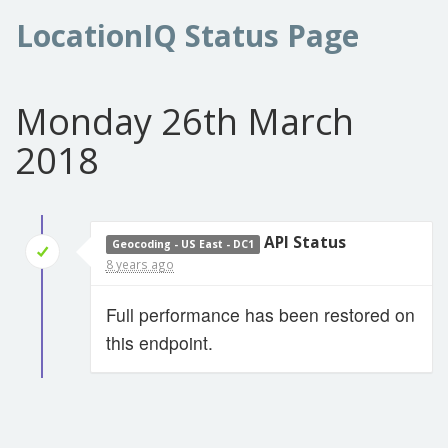
LocationIQ Status Page
Monday 26th March
2018
API Status
Geocoding - US East - DC1
8 years ago
Full performance has been restored on
this endpoint.