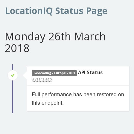
LocationIQ Status Page
Monday 26th March
2018
API Status
Geocoding - Europe - DC1
8 years ago
Full performance has been restored on
this endpoint.