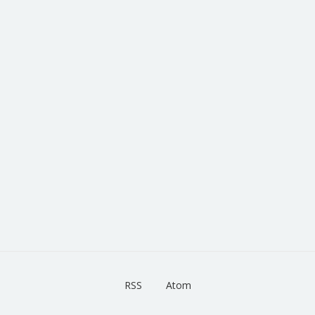
RSS
Atom