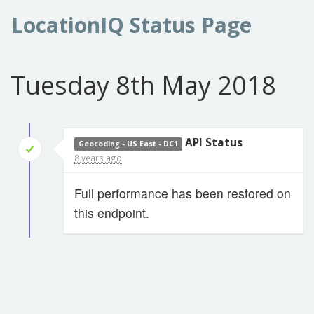
LocationIQ Status Page
Tuesday 8th May 2018
API Status
Geocoding - US East - DC1
8 years ago
Full performance has been restored on
this endpoint.