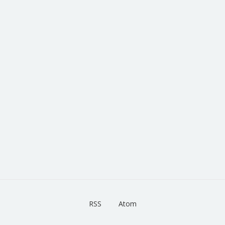
RSS
Atom