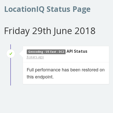
LocationIQ Status Page
Friday 29th June 2018
API Status
Geocoding - US East - DC2
8 years ago
Full performance has been restored on
this endpoint.