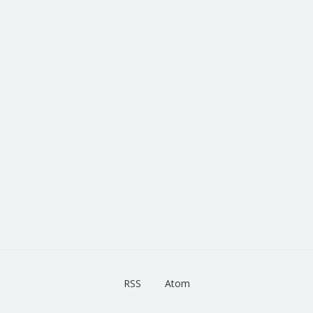
RSS
Atom