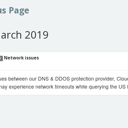
us Page
arch 2019
Network issues
1
sues between our DNS & DDOS protection provider, Cloud
y experience network timeouts while querying the US E