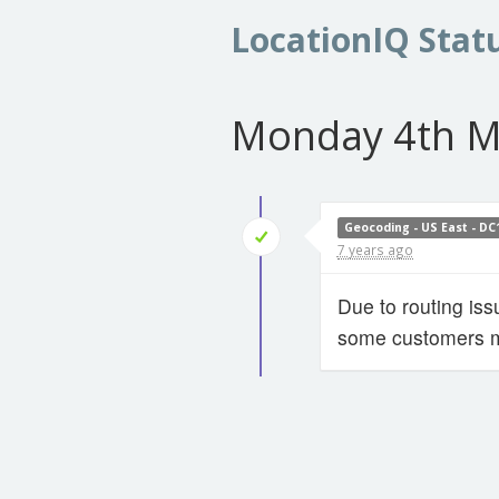
LocationIQ Stat
Monday 4th M
Geocoding - US East - DC
7 years ago
Due to routing is
some customers ma