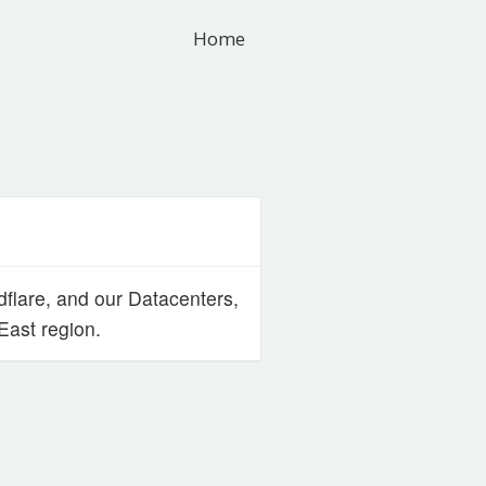
Home
flare, and our Datacenters,
ast region.