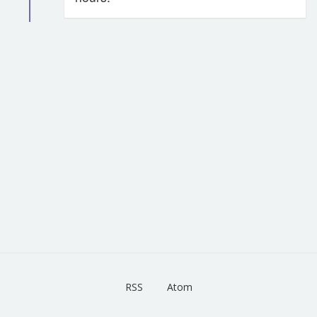
RSS
Atom