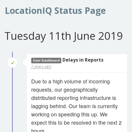
LocationIQ Status Page
Tuesday 11th June 2019
Delays in Reports
User Dashboard
7 years ago
Due to a high volume of incoming
requests, our geographically
distributed reporting infrastructure is
lagging behind. Our team is currently
working on speeding this up. We
expect this to be resolved in the next 2
hours.