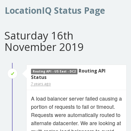
LocationIQ Status Page
Saturday 16th
November 2019
Routing API
Routing API - US East - DC2
Status
7 years ago
A load balancer server failed causing a
portion of requests to fail or timeout.
Requests were automatically routed to
alternate datacenter. We are looking at