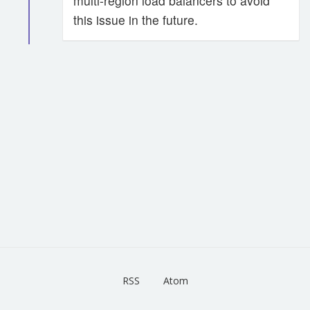
multi-region load balancers to avoid
this issue in the future.
RSS
Atom