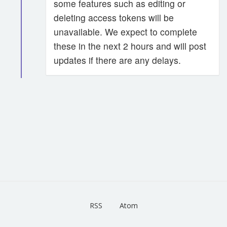
some features such as editing or
deleting access tokens will be
unavailable. We expect to complete
these in the next 2 hours and will post
updates if there are any delays.
RSS
Atom