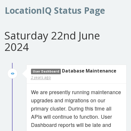
LocationIQ Status Page
Saturday 22nd June
2024
Database Maintenance
User Dashboard
2 years ago
We are presently running maintenance
upgrades and migrations on our
primary cluster. During this time all
APIs will continue to function. User
Dashboard reports will be late and