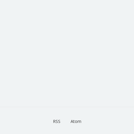
RSS
Atom