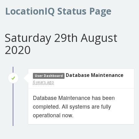
LocationIQ Status Page
Saturday 29th August
2020
Database Maintenance
User Dashboard
6 years ago
Database Maintenance has been
completed. All systems are fully
operational now.