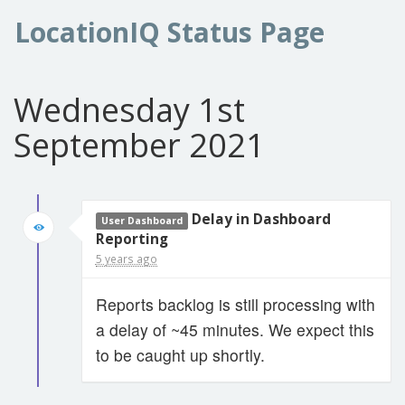
LocationIQ Status Page
Wednesday 1st
September 2021
Delay in Dashboard
User Dashboard
Reporting
5 years ago
Reports backlog is still processing with
a delay of ~45 minutes. We expect this
to be caught up shortly.