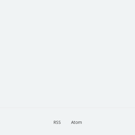
RSS
Atom