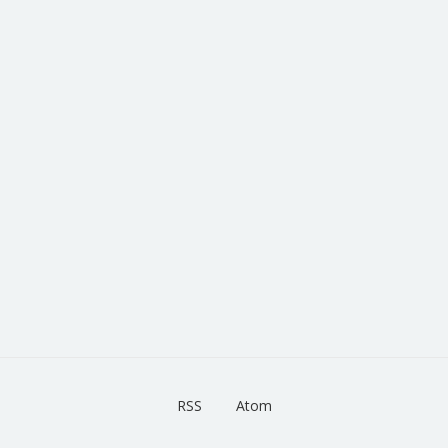
RSS
Atom