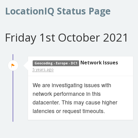
LocationIQ Status Page
Friday 1st October 2021
Network Issues
Geocoding - Europe - DC1
5 years ago
We are investigating issues with
network performance in this
datacenter. This may cause higher
latencies or request timeouts.