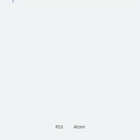
RSS
Atom