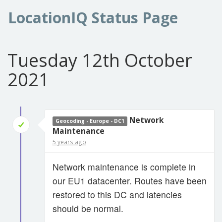
LocationIQ Status Page
Tuesday 12th October
2021
Network
Geocoding - Europe - DC1
Maintenance
5 years ago
Network maintenance is complete in
our EU1 datacenter. Routes have been
restored to this DC and latencies
should be normal.