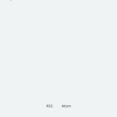
RSS
Atom