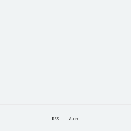
RSS
Atom