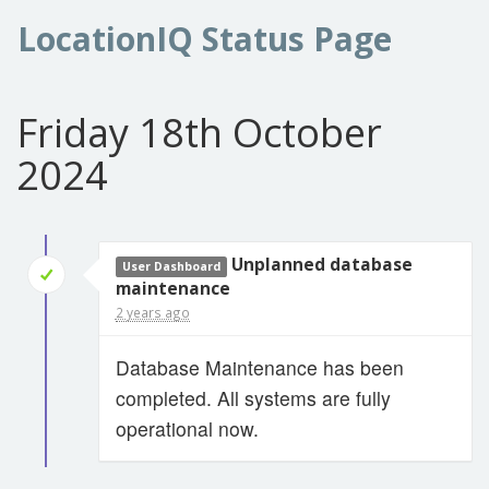
LocationIQ Status Page
Friday 18th October
2024
Unplanned database
User Dashboard
maintenance
2 years ago
Database Maintenance has been
completed. All systems are fully
operational now.