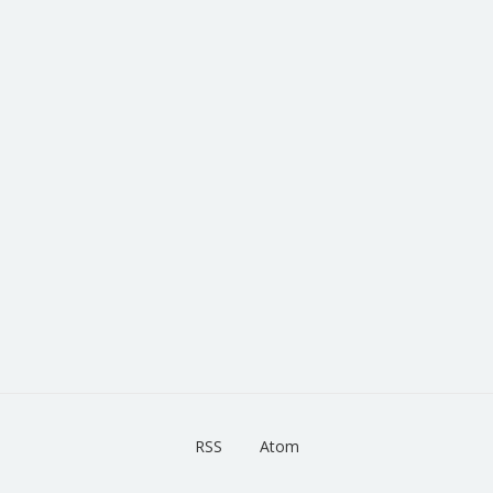
RSS
Atom