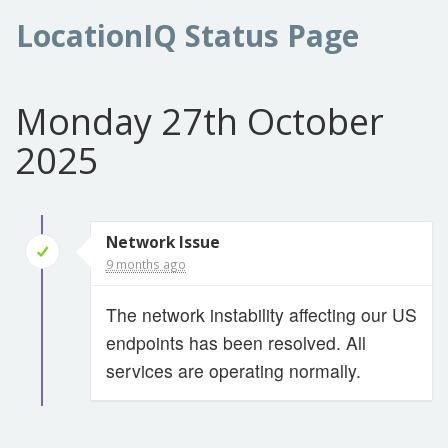
LocationIQ Status Page
Monday 27th October
2025
Network Issue
9 months ago
The network instability affecting our US
endpoints has been resolved. All
services are operating normally.